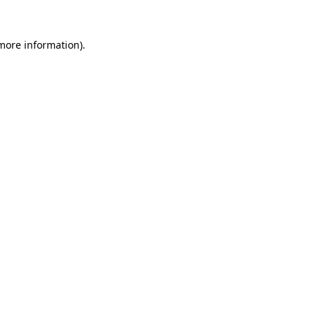
 more information)
.