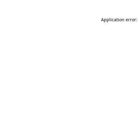
Application error