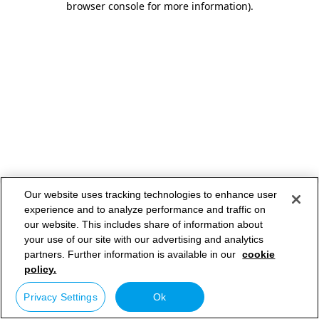
browser console for more information)
.
Our website uses tracking technologies to enhance user
experience and to analyze performance and traffic on
our website. This includes share of information about
your use of our site with our advertising and analytics
partners. Further information is available in our
cookie
policy.
Privacy Settings
Ok