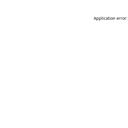
Application error