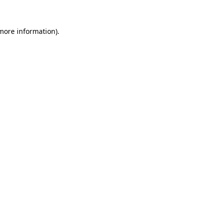
 more information)
.