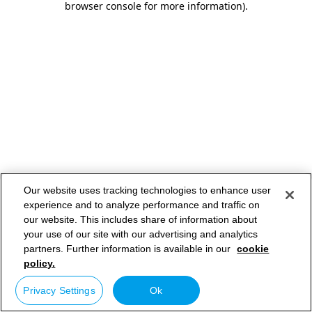
browser console for more information)
.
Our website uses tracking technologies to enhance user
experience and to analyze performance and traffic on
our website. This includes share of information about
your use of our site with our advertising and analytics
partners. Further information is available in our
cookie
policy.
Privacy Settings
Ok